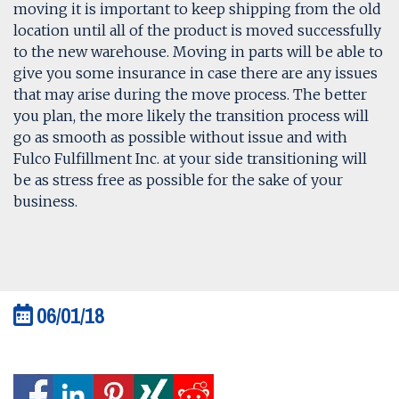
moving it is important to keep shipping from the old
location until all of the product is moved successfully
to the new warehouse. Moving in parts will be able to
give you some insurance in case there are any issues
that may arise during the move process. The better
you plan, the more likely the transition process will
go as smooth as possible without issue and with
Fulco Fulfillment Inc. at your side transitioning will
be as stress free as possible for the sake of your
business.
06/01/18