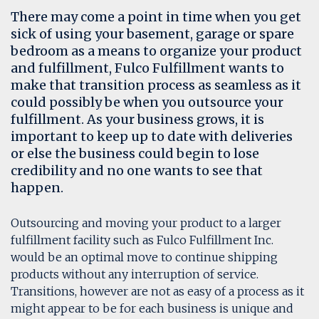
There may come a point in time when you get
sick of using your basement, garage or spare
bedroom as a means to organize your product
and fulfillment, Fulco Fulfillment wants to
make that transition process as seamless as it
could possibly be when you outsource your
fulfillment. As your business grows, it is
important to keep up to date with deliveries
or else the business could begin to lose
credibility and no one wants to see that
happen.
Outsourcing and moving your product to a larger
fulfillment facility such as Fulco Fulfillment Inc.
would be an optimal move to continue shipping
products without any interruption of service.
Transitions, however are not as easy of a process as it
might appear to be for each business is unique and