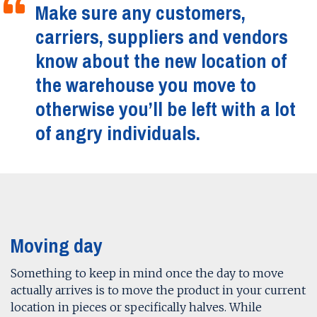
Make sure any customers,
carriers, suppliers and vendors
know about the new location of
the warehouse you move to
otherwise you’ll be left with a lot
of angry individuals.
Moving day
Something to keep in mind once the day to move
actually arrives is to move the product in your current
location in pieces or specifically halves. While