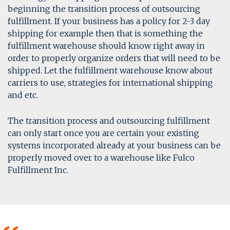
beginning the transition process of outsourcing
fulfillment. If your business has a policy for 2-3 day
shipping for example then that is something the
fulfillment warehouse should know right away in
order to properly organize orders that will need to be
shipped. Let the fulfillment warehouse know about
carriers to use, strategies for international shipping
and etc.
The transition process and outsourcing fulfillment
can only start once you are certain your existing
systems incorporated already at your business can be
properly moved over to a warehouse like Fulco
Fulfillment Inc.