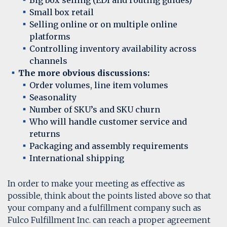
Big box selling (EDI and routing guides)
Small box retail
Selling online or on multiple online
platforms
Controlling inventory availability across
channels
The more obvious discussions:
Order volumes, line item volumes
Seasonality
Number of SKU’s and SKU churn
Who will handle customer service and
returns
Packaging and assembly requirements
International shipping
In order to make your meeting as effective as
possible, think about the points listed above so that
your company and a fulfillment company such as
Fulco Fulfillment Inc. can reach a proper agreement