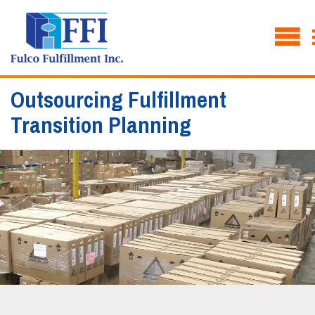
Outsourcing Fulfillment
Transition Planning