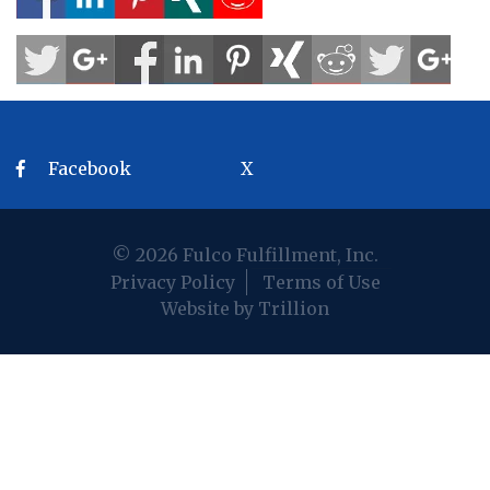
Facebook
X
© 2026 Fulco Fulfillment, Inc.
Privacy Policy
Terms of Use
Website by Trillion