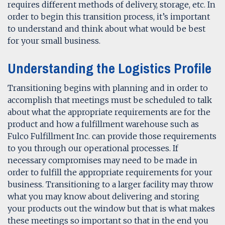
requires different methods of delivery, storage, etc. In
order to begin this transition process, it’s important
to understand and think about what would be best
for your small business.
Understanding the Logistics Profile
Transitioning begins with planning and in order to
accomplish that meetings must be scheduled to talk
about what the appropriate requirements are for the
product and how a fulfillment warehouse such as
Fulco Fulfillment Inc. can provide those requirements
to you through our operational processes. If
necessary compromises may need to be made in
order to fulfill the appropriate requirements for your
business. Transitioning to a larger facility may throw
what you may know about delivering and storing
your products out the window but that is what makes
these meetings so important so that in the end you