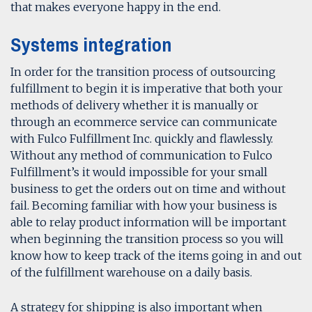
that makes everyone happy in the end.
Systems integration
In order for the transition process of outsourcing
fulfillment to begin it is imperative that both your
methods of delivery whether it is manually or
through an ecommerce service can communicate
with Fulco Fulfillment Inc. quickly and flawlessly.
Without any method of communication to Fulco
Fulfillment’s it would impossible for your small
business to get the orders out on time and without
fail. Becoming familiar with how your business is
able to relay product information will be important
when beginning the transition process so you will
know how to keep track of the items going in and out
of the fulfillment warehouse on a daily basis.
A strategy for shipping is also important when