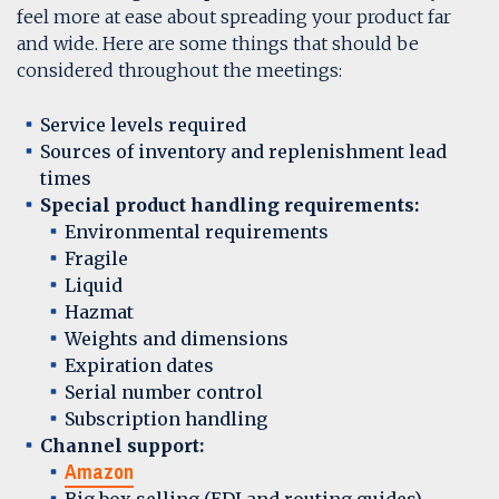
feel more at ease about spreading your product far
and wide. Here are some things that should be
considered throughout the meetings:
Service levels required
Sources of inventory and replenishment lead
times
Special product handling requirements:
Environmental requirements
Fragile
Liquid
Hazmat
Weights and dimensions
Expiration dates
Serial number control
Subscription handling
Channel support:
Amazon