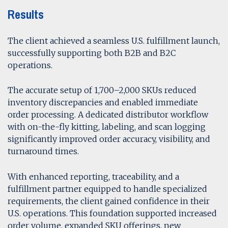
Results
The client achieved a seamless U.S. fulfillment launch,
successfully supporting both B2B and B2C
operations.
The accurate setup of 1,700–2,000 SKUs reduced
inventory discrepancies and enabled immediate
order processing. A dedicated distributor workflow
with on-the-fly kitting, labeling, and scan logging
significantly improved order accuracy, visibility, and
turnaround times.
With enhanced reporting, traceability, and a
fulfillment partner equipped to handle specialized
requirements, the client gained confidence in their
U.S. operations. This foundation supported increased
order volume, expanded SKU offerings, new