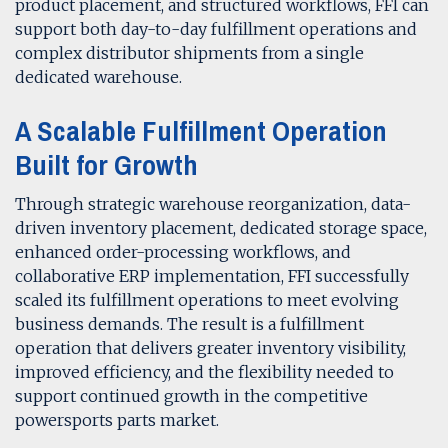
product placement, and structured workflows, FFI can
support both day-to-day fulfillment operations and
complex distributor shipments from a single
dedicated warehouse.
A Scalable Fulfillment Operation
Built for Growth
Through strategic warehouse reorganization, data-
driven inventory placement, dedicated storage space,
enhanced order-processing workflows, and
collaborative ERP implementation, FFI successfully
scaled its fulfillment operations to meet evolving
business demands. The result is a fulfillment
operation that delivers greater inventory visibility,
improved efficiency, and the flexibility needed to
support continued growth in the competitive
powersports parts market.