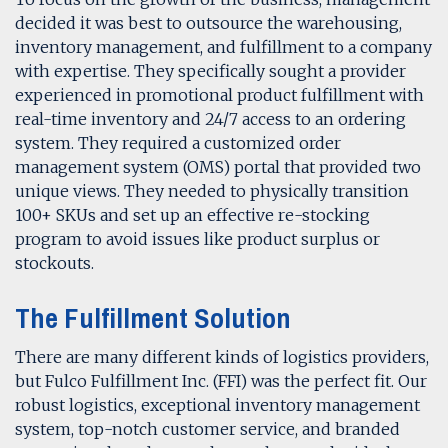
decided it was best to outsource the warehousing,
inventory management, and fulfillment to a company
with expertise. They specifically sought a provider
experienced in promotional product fulfillment with
real-time inventory and 24/7 access to an ordering
system. They required a customized order
management system (OMS) portal that provided two
unique views. They needed to physically transition
100+ SKUs and set up an effective re-stocking
program to avoid issues like product surplus or
stockouts.
The Fulfillment Solution
There are many different kinds of logistics providers,
but Fulco Fulfillment Inc. (FFI) was the perfect fit. Our
robust logistics, exceptional inventory management
system, top-notch customer service, and branded