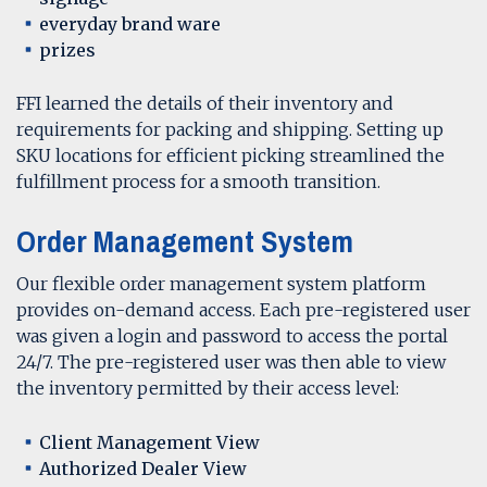
everyday brand ware
prizes
FFI learned the details of their inventory and
requirements for packing and shipping. Setting up
SKU locations for efficient picking streamlined the
fulfillment process for a smooth transition.
Order Management System
Our flexible order management system platform
provides on-demand access. Each pre-registered user
was given a login and password to access the portal
24/7. The pre-registered user was then able to view
the inventory permitted by their access level:
Client Management View
Authorized Dealer View