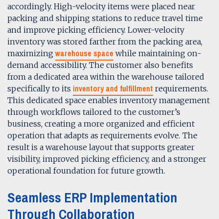
accordingly. High-velocity items were placed near
packing and shipping stations to reduce travel time
and improve picking efficiency. Lower-velocity
inventory was stored farther from the packing area,
warehouse space
maximizing
while maintaining on-
demand accessibility. The customer also benefits
from a dedicated area within the warehouse tailored
inventory and fulfillment
specifically to its
requirements.
This dedicated space enables inventory management
through workflows tailored to the customer’s
business, creating a more organized and efficient
operation that adapts as requirements evolve. The
result is a warehouse layout that supports greater
visibility, improved picking efficiency, and a stronger
operational foundation for future growth.
Seamless ERP Implementation
Through Collaboration