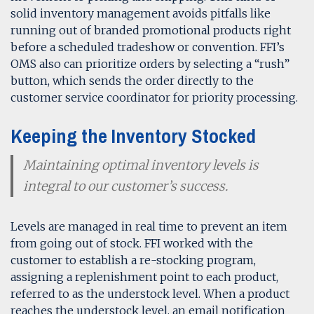
solid inventory management avoids pitfalls like
running out of branded promotional products right
before a scheduled tradeshow or convention.
FFI’s
OMS also can prioritize orders by selecting a “rush”
button, which sends the order directly to the
customer service coordinator for priority processing.
Keeping the Inventory Stocked
Maintaining optimal inventory levels is
integral to our customer’s success.
Levels are managed in real time to prevent an item
from going out of stock. FFI worked with the
customer to establish a re-stocking program,
assigning a replenishment point to each product,
referred to as the understock level. When a product
reaches the understock level, an email notification