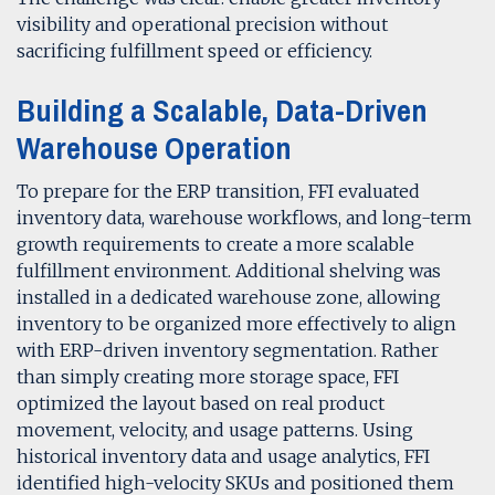
visibility and operational precision without
sacrificing fulfillment speed or efficiency.
Building a Scalable, Data-Driven
Warehouse Operation
To prepare for the ERP transition, FFI evaluated
inventory data, warehouse workflows, and long-term
growth requirements to create a more scalable
fulfillment environment. Additional shelving was
installed in a dedicated warehouse zone, allowing
inventory to be organized more effectively to align
with ERP-driven inventory segmentation. Rather
than simply creating more storage space, FFI
optimized the layout based on real product
movement, velocity, and usage patterns. Using
historical inventory data and usage analytics, FFI
identified high-velocity SKUs and positioned them