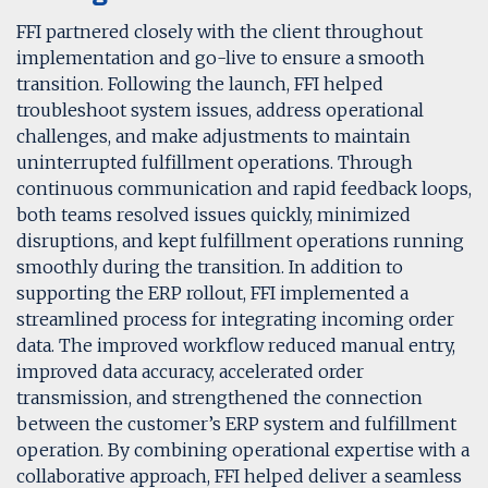
FFI partnered closely with the client throughout
implementation and go-live to ensure a smooth
transition. Following the launch, FFI helped
troubleshoot system issues, address operational
challenges, and make adjustments to maintain
uninterrupted fulfillment operations. Through
continuous communication and rapid feedback loops,
both teams resolved issues quickly, minimized
disruptions, and kept fulfillment operations running
smoothly during the transition. In addition to
supporting the ERP rollout, FFI implemented a
streamlined process for integrating incoming order
data. The improved workflow reduced manual entry,
improved data accuracy, accelerated order
transmission, and strengthened the connection
between the customer’s ERP system and fulfillment
operation. By combining operational expertise with a
collaborative approach, FFI helped deliver a seamless