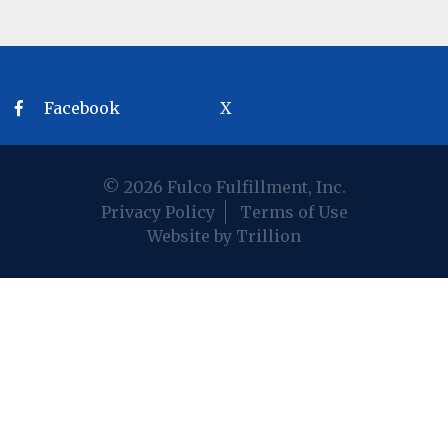
Facebook
X
© 2026 Fulco Fulfillment, Inc.
Privacy Policy
Terms of Use
Website by Trillion