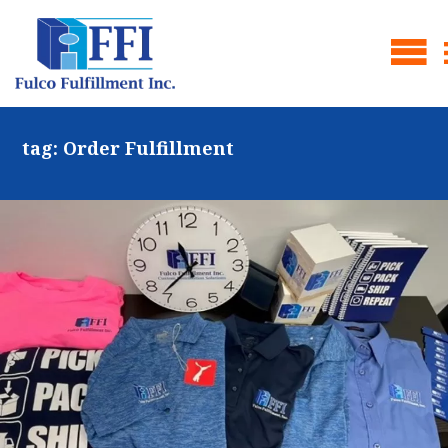
tag:
Order Fulfillment