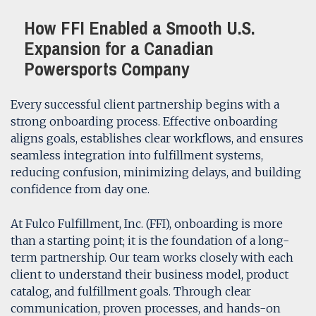
How FFI Enabled a Smooth U.S.
Expansion for a Canadian
Powersports Company
Every successful client partnership begins with a
strong onboarding process. Effective onboarding
aligns goals, establishes clear workflows, and ensures
seamless integration into fulfillment systems,
reducing confusion, minimizing delays, and building
confidence from day one.
At Fulco Fulfillment, Inc. (FFI), onboarding is more
than a starting point; it is the foundation of a long-
term partnership. Our team works closely with each
client to understand their business model, product
catalog, and fulfillment goals. Through clear
communication, proven processes, and hands-on