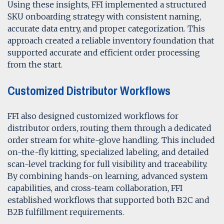
Using these insights, FFI implemented a structured
SKU onboarding strategy with consistent naming,
accurate data entry, and proper categorization. This
approach created a reliable inventory foundation that
supported accurate and efficient order processing
from the start.
Customized Distributor Workflows
FFI also designed customized workflows for
distributor orders, routing them through a dedicated
order stream for white-glove handling. This included
on-the-fly kitting, specialized labeling, and detailed
scan-level tracking for full visibility and traceability.
By combining hands-on learning, advanced system
capabilities, and cross-team collaboration, FFI
established workflows that supported both B2C and
B2B fulfillment requirements.