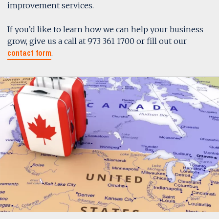
improvement services.
If you’d like to learn how we can help your business
grow, give us a call at 973 361 1700 or fill out our
contact form
.