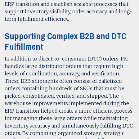
ERP transition and establish scalable processes that
support inventory visibility, order accuracy, and long-
term fulfillment efficiency.
Supporting Complex B2B and DTC
Fulfillment
In addition to direct-to-consumer (DTC) orders, FFI
handles large distributor orders that require high
levels of coordination, accuracy, and verification.
These B2B shipments often consist of palletized
orders containing hundreds of SKUs that must be
picked, consolidated, verified, and shipped. The
warehouse improvements implemented during the
ERP transition helped create a more efficient process
for managing these large orders while maintaining
inventory accuracy and simultaneously fulfilling DTC
orders. By combining organized storage, strategic