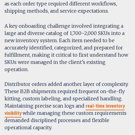
as each order type required different workflows,
shipping methods, and service expectations.
A key onboarding challenge involved integrating a
large and diverse catalog of 1,700–2,000 SKUs into a
new inventory system. Each item needed to be
accurately identified, categorized, and prepared for
fulfillment, making it critical to first understand how
SKUs were managed in the client’s existing
operation.
Distributor orders added another layer of complexity.
These B2B shipments required frequent on-the-fly
kitting, custom labeling, and specialized handling.
real-time inventory
Maintaining precise scan logs and
visibility
while managing these custom requirements
demanded disciplined processes and flexible
operational capacity.