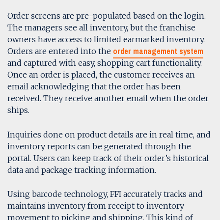
Order screens are pre-populated based on the login.
The managers see all inventory, but the franchise
owners have access to limited earmarked inventory.
order management system
Orders are entered into the
and captured with easy, shopping cart functionality.
Once an order is placed, the customer receives an
email acknowledging that the order has been
received. They receive another email when the order
ships.
Inquiries done on product details are in real time, and
inventory reports can be generated through the
portal. Users can keep track of their order’s historical
data and package tracking information.
Using barcode technology, FFI accurately tracks and
maintains inventory from receipt to inventory
movement to picking and shipping. This kind of