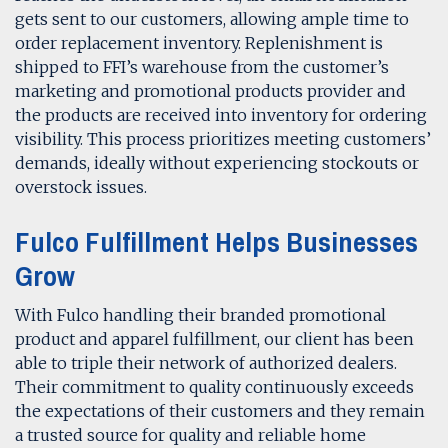
gets sent to our customers, allowing ample time to
order replacement inventory. Replenishment is
shipped to FFI’s warehouse from the customer’s
marketing and promotional products provider and
the products are received into inventory for ordering
visibility. This process prioritizes meeting customers’
demands, ideally without experiencing stockouts or
overstock issues.
Fulco Fulfillment Helps Businesses
Grow
With Fulco handling their branded promotional
product and apparel fulfillment, our client has been
able to triple their network of authorized dealers.
Their commitment to quality continuously exceeds
the expectations of their customers and they remain
a trusted source for quality and reliable home