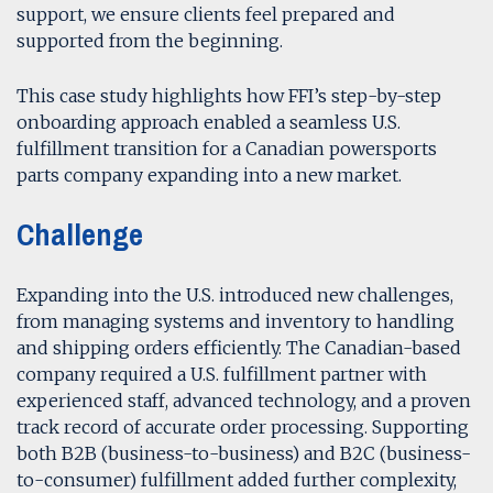
support, we ensure clients feel prepared and
supported from the beginning.
This case study highlights how FFI’s step-by-step
onboarding approach enabled a seamless U.S.
fulfillment transition for a Canadian powersports
parts company expanding into a new market.
Challenge
Expanding into the U.S. introduced new challenges,
from managing systems and inventory to handling
and shipping orders efficiently. The Canadian-based
company required a U.S. fulfillment partner with
experienced staff, advanced technology, and a proven
track record of accurate order processing. Supporting
both B2B (business-to-business) and B2C (business-
to-consumer) fulfillment added further complexity,