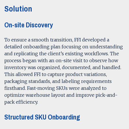
Solution
On-site Discovery
To ensure a smooth transition, FFI developed a
detailed onboarding plan focusing on understanding
and replicating the client’s existing workflows. The
process began with an on-site visit to observe how
inventory was organized, documented, and handled.
This allowed FFI to capture product variations,
packaging standards, and labeling requirements
firsthand. Fast-moving SKUs were analyzed to
optimize warehouse layout and improve pick-and-
pack efficiency.
Structured SKU Onboarding