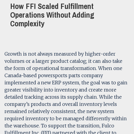
How FFI Scaled Fulfillment
Operations Without Adding
Complexity
Growth is not always measured by higher-order
volumes or a larger product catalog; it can also take
the form of operational transformation. When one
Canada-based powersports parts company
implemented a new ERP system, the goal was to gain
greater visibility into inventory and create more
detailed tracking across its supply chain. While the
company’s products and overall inventory levels
remained relatively consistent, the new system
required inventory to be managed differently within
the warehouse. To support the transition, Fulco
Fulfillment Inc. (FFI) partnered with the client to