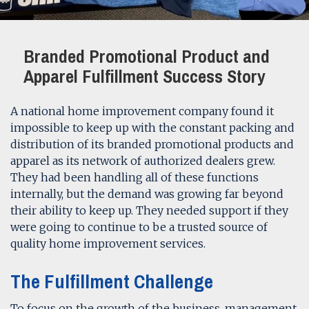
Branded Promotional Product and
Apparel Fulfillment Success Story
A national home improvement company found it
impossible to keep up with the constant packing and
distribution of its branded promotional products and
apparel as its network of authorized dealers grew.
They had been handling all of these functions
internally, but the demand was growing far beyond
their ability to keep up. They needed support if they
were going to continue to be a trusted source of
quality home improvement services.
The Fulfillment Challenge
To focus on the growth of the business, management