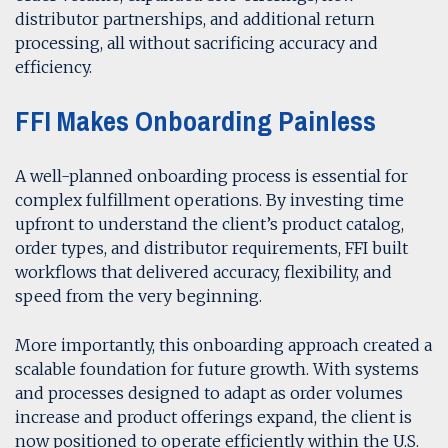
distributor partnerships, and additional return
processing, all without sacrificing accuracy and
efficiency.
FFI Makes Onboarding Painless
A well-planned onboarding process is essential for
complex fulfillment operations. By investing time
upfront to understand the client’s product catalog,
order types, and distributor requirements, FFI built
workflows that delivered accuracy, flexibility, and
speed from the very beginning.
More importantly, this onboarding approach created a
scalable foundation for future growth. With systems
and processes designed to adapt as order volumes
increase and product offerings expand, the client is
now positioned to operate efficiently within the U.S.