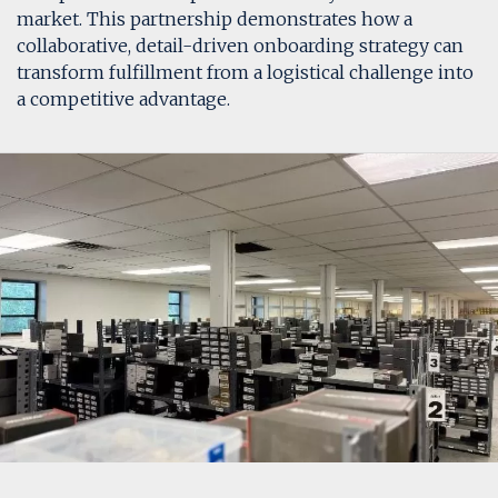
market. This partnership demonstrates how a
collaborative, detail-driven onboarding strategy can
transform fulfillment from a logistical challenge into
a competitive advantage.