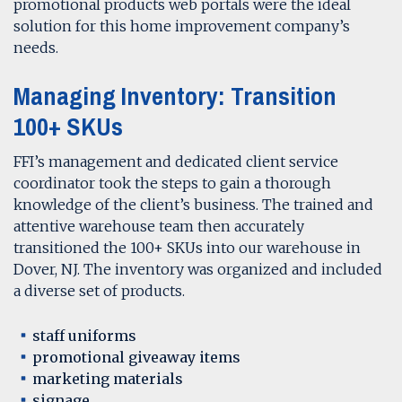
promotional products web portals were the ideal
solution for this home improvement company’s
needs.
Managing Inventory: Transition
100+ SKUs
FFI’s management and dedicated client service
coordinator took the steps to gain a thorough
knowledge of the client’s business. The trained and
attentive warehouse team then accurately
transitioned the 100+ SKUs into our warehouse in
Dover, NJ. The inventory was organized and included
a diverse set of products.
staff uniforms
promotional giveaway items
marketing materials
signage