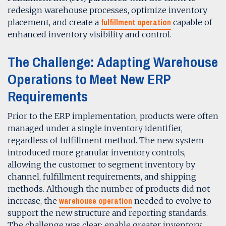
redesign warehouse processes, optimize inventory
fulfillment operation
placement, and create a
capable of
enhanced inventory visibility and control.
The Challenge: Adapting Warehouse
Operations to Meet New ERP
Requirements
Prior to the ERP implementation, products were often
managed under a single inventory identifier,
regardless of fulfillment method. The new system
introduced more granular inventory controls,
allowing the customer to segment inventory by
channel, fulfillment requirements, and shipping
methods. Although the number of products did not
warehouse operation
increase, the
needed to evolve to
support the new structure and reporting standards.
The challenge was clear: enable greater inventory