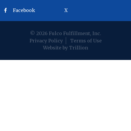
Facebook
X
© 2026 Fulco Fulfillment, Inc.
Privacy Policy
Terms of Use
Website by Trillion