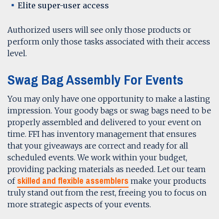
Elite super-user access
Authorized users will see only those products or
perform only those tasks associated with their access
level.
Swag Bag Assembly For Events
You may only have one opportunity to make a lasting
impression. Your goody bags or swag bags need to be
properly assembled and delivered to your event on
time. FFI has inventory management that ensures
that your giveaways are correct and ready for all
scheduled events. We work within your budget,
providing packing materials as needed. Let our team
skilled and flexible assemblers
of
make your products
truly stand out from the rest, freeing you to focus on
more strategic aspects of your events.