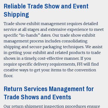
Reliable Trade Show and Event
Shipping
Trade show exhibit management requires detailed
service at all stages and extensive experience to meet
specific “in-hands” dates. Our trade show exhibit
management process includes consolidating
shipping and secure packaging techniques. We assist
in getting your exhibit and related products to trade
shows in a timely, cost-effective manner. If you
require specific delivery requirements, FFI will find
creative ways to get your items to the convention
floor.
Return Services Management for
Trade Shows and Events
Our return shipment inspection procedures ensure