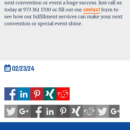
next convention or event a huge success. Just call us
contact
today at 973 361 1700 or fill out our
form to
see how our fulfillment services can make your next
convention or special event shine.
02/23/24