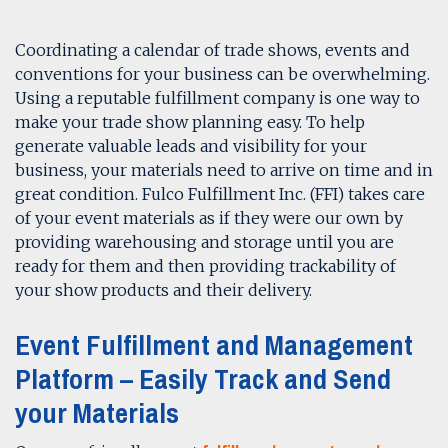
Coordinating a calendar of trade shows, events and
conventions for your business can be overwhelming.
Using a reputable fulfillment company is one way to
make your trade show planning easy. To help
generate valuable leads and visibility for your
business, your materials need to arrive on time and in
great condition. Fulco Fulfillment Inc. (FFI) takes care
of your event materials as if they were our own by
providing warehousing and storage until you are
ready for them and then providing trackability of
your show products and their delivery.
Event Fulfillment and Management
Platform – Easily Track and Send
your Materials