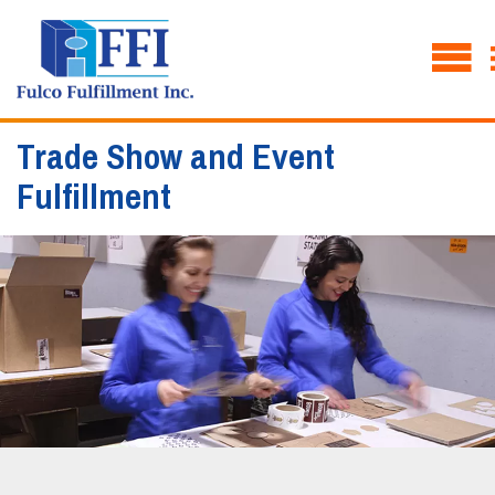
Trade Show and Event
Fulfillment