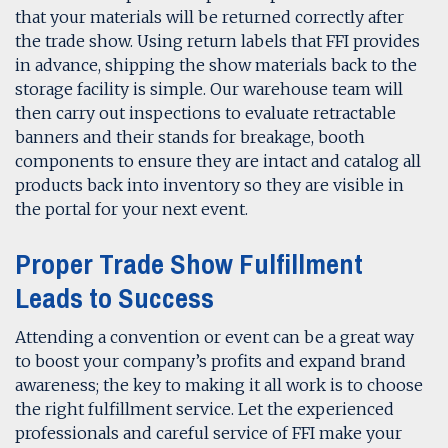
that your materials will be returned correctly after
the trade show. Using return labels that FFI provides
in advance, shipping the show materials back to the
storage facility is simple. Our warehouse team will
then carry out inspections to evaluate retractable
banners and their stands for breakage, booth
components to ensure they are intact and catalog all
products back into inventory so they are visible in
the portal for your next event.
Proper Trade Show Fulfillment
Leads to Success
Attending a convention or event can be a great way
to boost your company’s profits and expand brand
awareness; the key to making it all work is to choose
the right fulfillment service. Let the experienced
professionals and careful service of FFI make your