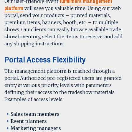
fulfillment management
Our user-friendly event
platform
will save you valuable time. Using our web
portal, send your products – printed materials,
premium items, banners, booth, etc. – to multiple
shows. Our clients can easily browse available trade
show inventory, select the items to reserve, and add
any shipping instructions.
Portal Access Flexibility
The management platform is reached through a
portal. Authorized pre-registered users are granted
entry at various priority levels with parameters
defining their access to the tradeshow materials.
Examples of access levels:
Sales team members
Event planners
Marketing managers