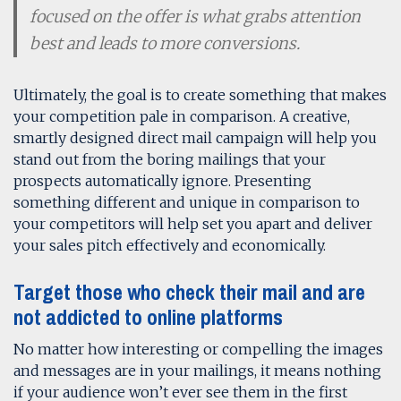
focused on the offer is what grabs attention
best and leads to more conversions.
Ultimately, the goal is to create something that makes
your competition pale in comparison. A creative,
smartly designed direct mail campaign will help you
stand out from the boring mailings that your
prospects automatically ignore. Presenting
something different and unique in comparison to
your competitors will help set you apart and deliver
your sales pitch effectively and economically.
Target those who check their mail and are
not addicted to online platforms
No matter how interesting or compelling the images
and messages are in your mailings, it means nothing
if your audience won’t ever see them in the first