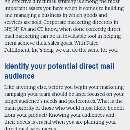
An effective direct mail strategy is among the most
important assets you have when it comes to building
and managing a business in which goods and
services are sold. Corporate marketing directors in
NY, NJ, PA and CT know, when done correctly, direct
mail marketing can be an invaluable tool in helping
them achieve their sales goals. With Fulco
Fulfillment, Inc.’s help, we can do the same for you.
Identify your potential direct mail
audience
Like anything else, before you begin your marketing
campaign your team should be laser focused on your
target audience’s needs and preferences. What is the
main priority of those who would most likely benefit
from your product? Knowing your audiences and
their needs is crucial when you are planning your
direct mail sales pieces.