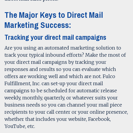
The Major Keys to Direct Mail
Marketing Success:
Tracking your direct mail campaigns
Are you using an automated marketing solution to
track your typical inbound efforts? Make the most of
your direct mail campaigns by tracking your
responses and results so you can evaluate which
offers are working well and which are not. Fulco
Fulfillment, Inc. can set-up your direct mail
campaigns to be scheduled for automatic release
weekly, monthly, quarterly, or whatever suits your
business needs so you can channel your mail piece
recipients to your call center or your online presence,
whether that includes your website, Facebook,
YouTube, etc.