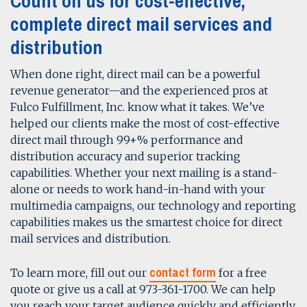
Count on us for cost-effective,
complete direct mail services and
distribution
When done right, direct mail can be a powerful
revenue generator—and the experienced pros at
Fulco Fulfillment, Inc. know what it takes. We’ve
helped our clients make the most of cost-effective
direct mail through 99+% performance and
distribution accuracy and superior tracking
capabilities. Whether your next mailing is a stand-
alone or needs to work hand-in-hand with your
multimedia campaigns, our technology and reporting
capabilities makes us the smartest choice for direct
mail services and distribution.
contact form
To learn more, fill out our
for a free
quote or give us a call at 973-361-1700. We can help
you reach your target audience quickly and efficiently.