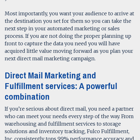
Most importantly, you want your audience to arrive at
the destination you set for them so you can take the
next step in your automated marketing or sales
process. If you are not doing the proper planning up
front to capture the data you need you will have
acquired little value moving forward as you plan your
next direct mail marketing campaign.
Direct Mail Marketing and
Fulfillment services: A powerful
combination
If you’re serious about direct mail, you need a partner
who can meet your needs every step of the way. From
warehousing and fulfillment services to storage
solutions and inventory tracking, Fulco Fulfillment,
Inc. consistently tops 99% performance accuracy and