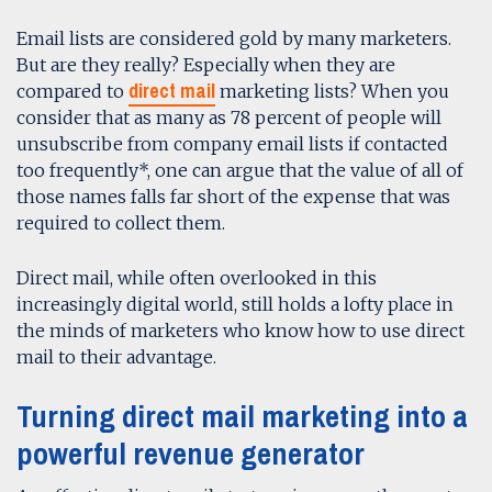
Email lists are considered gold by many marketers.
But are they really? Especially when they are
direct mail
compared to
marketing lists? When you
consider that as many as 78 percent of people will
unsubscribe from company email lists if contacted
too frequently*, one can argue that the value of all of
those names falls far short of the expense that was
required to collect them.
Direct mail, while often overlooked in this
increasingly digital world, still holds a lofty place in
the minds of marketers who know how to use direct
mail to their advantage.
Turning direct mail marketing into a
powerful revenue generator