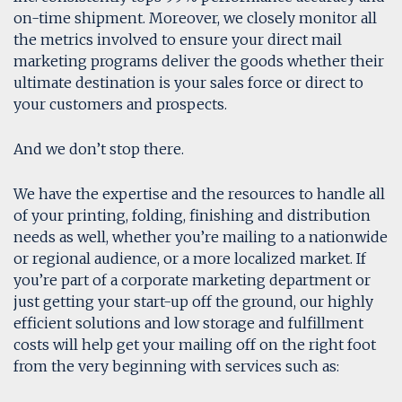
on-time shipment. Moreover, we closely monitor all
the metrics involved to ensure your direct mail
marketing programs deliver the goods whether their
ultimate destination is your sales force or direct to
your customers and prospects.
And we don’t stop there.
We have the expertise and the resources to handle all
of your printing, folding, finishing and distribution
needs as well, whether you’re mailing to a nationwide
or regional audience, or a more localized market. If
you’re part of a corporate marketing department or
just getting your start-up off the ground, our highly
efficient solutions and low storage and fulfillment
costs will help get your mailing off on the right foot
from the very beginning with services such as: