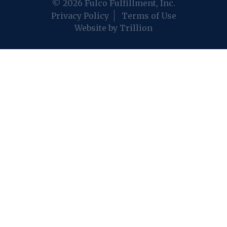
© 2026 Fulco Fulfillment, Inc.
Privacy Policy
Terms of Use
Website by Trillion