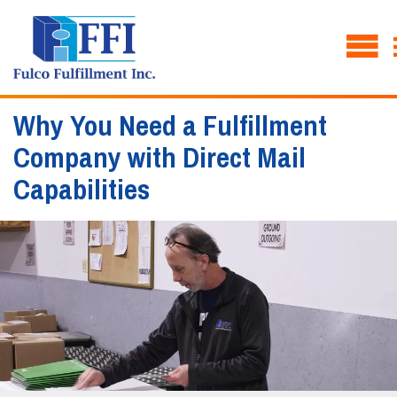
Why You Need a Fulfillment
Company with Direct Mail
Capabilities