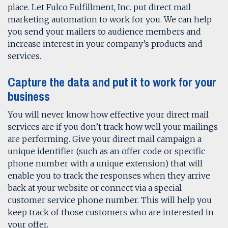
place. Let Fulco Fulfillment, Inc. put direct mail
marketing automation to work for you. We can help
you send your mailers to audience members and
increase interest in your company’s products and
services.
Capture the data and put it to work for your
business
You will never know how effective your direct mail
services are if you don’t track how well your mailings
are performing. Give your direct mail campaign a
unique identifier (such as an offer code or specific
phone number with a unique extension) that will
enable you to track the responses when they arrive
back at your website or connect via a special
customer service phone number. This will help you
keep track of those customers who are interested in
your offer.