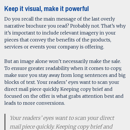
Keep it visual, make it powerful
Do you recall the main message of the last overly
narrative brochure you read? Probably not. That’s why
it’s important to include relevant imagery in your
pieces that convey the benefits of the products,
services or events your company is offering.
But an image alone won’t necessarily make the sale.
To ensure greater readability when it comes to copy,
make sure you stay away from long sentences and big
blocks of text. Your readers’ eyes want to scan your
direct mail piece quickly. Keeping copy brief and
focused on the offer is what grabs attention best and
leads to more conversions.
Your readers’ eyes want to scan your direct
mail piece quickly. Keeping copy brief and