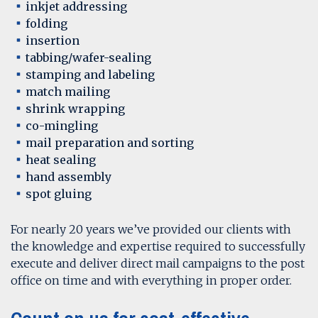
inkjet addressing
folding
insertion
tabbing/wafer-sealing
stamping and labeling
match mailing
shrink wrapping
co-mingling
mail preparation and sorting
heat sealing
hand assembly
spot gluing
For nearly 20 years we’ve provided our clients with
the knowledge and expertise required to successfully
execute and deliver direct mail campaigns to the post
office on time and with everything in proper order.