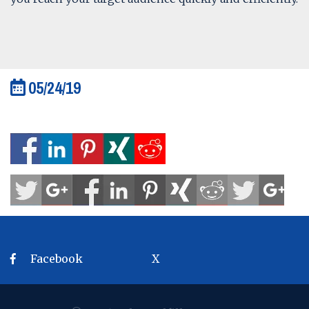
05/24/19
Facebook
X