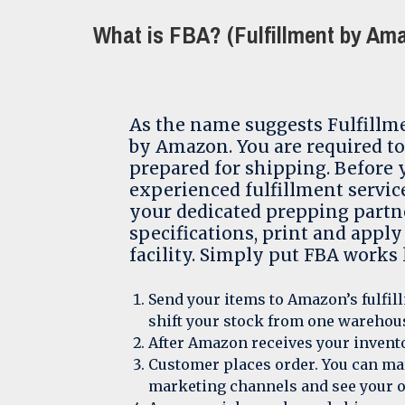
What is FBA? (Fulfillment by Am
As the name suggests Fulfillm
by Amazon. You are required to
prepared for shipping. Before
experienced fulfillment servic
your dedicated prepping partn
specifications, print and apply
facility. Simply put FBA works l
Send your items to Amazon’s fulfill
shift your stock from one warehous
After Amazon receives your invento
Customer places order. You can mar
marketing channels and see your o