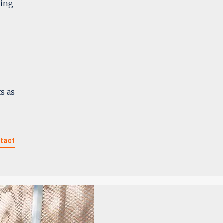
ping
g
s as
tact