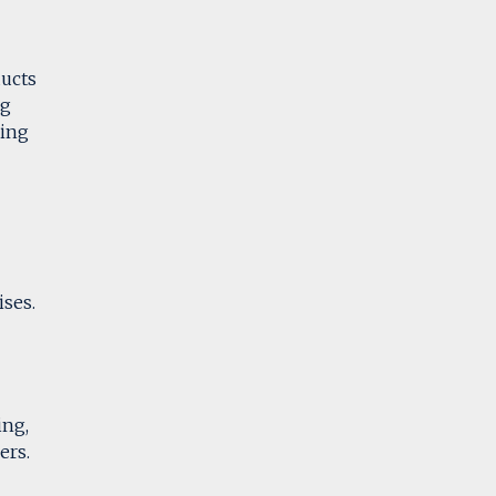
ducts
ng
ring
ises.
ing,
ers.