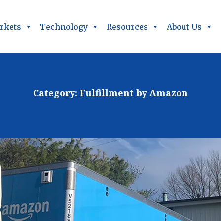
rkets
Technology
Resources
About Us
Category:
Fulfillment by Amazon