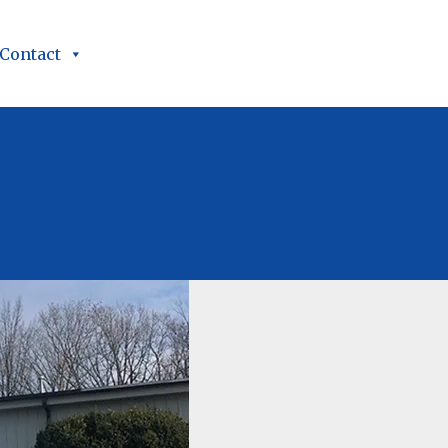
Contact