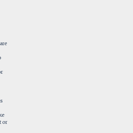
are
p
or
ls
ke
t or