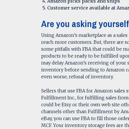
Amazon picks packs and ships
Customer service available at Amaz
Are you asking yourself
Using Amazon’s marketplace as a sales 
reach more customers. But, there are s
some pitfalls with FBA that could be maj
products to be ready to be fulfilled upon
may delay Amazon’s receiving of your 
inventory before sending to Amazon ca
even worse, refusal of inventory.
Sellers that use FBA for Amazon sales st
Fulfillment Inc., for fulfilling sales f
could be Etsy or their own web site oth
channels other than Fulfillment by Am
eBay, you can use FBA to fill those ord
MCF. Your inventory storage fees are th