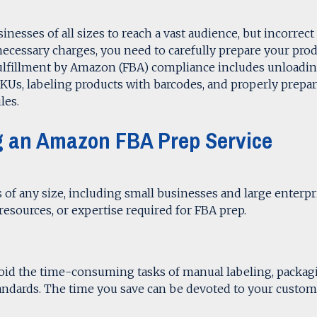
nesses of all sizes to reach a vast audience, but incorrect
necessary charges, you need to carefully prepare your pro
ulfillment by Amazon (FBA) compliance includes unloadi
KUs, labeling products with barcodes, and properly prepa
les.
ing an Amazon FBA Prep Service
s of any size, including small businesses and large enterpr
, resources, or expertise required for FBA prep.
void the time-consuming tasks of manual labeling, packag
andards. The time you save can be devoted to your custom