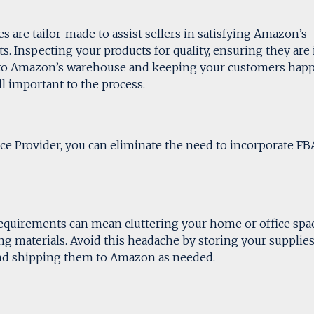
 are tailor-made to assist sellers in satisfying Amazon’s
s. Inspecting your products for quality, ensuring they are 
 to Amazon’s warehouse and keeping your customers hap
 important to the process.
ce Provider, you can eliminate the need to incorporate FB
quirements can mean cluttering your home or office spa
ing materials. Avoid this headache by storing your supplie
and shipping them to Amazon as needed.