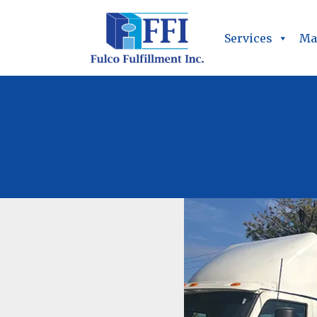
Services
Ma