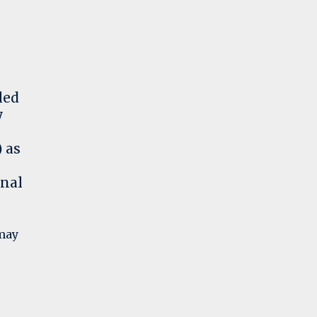
led
y
 as
onal
 may