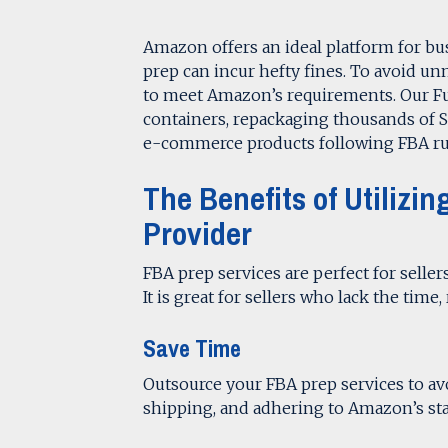
Amazon offers an ideal platform for busi
prep can incur hefty fines. To avoid un
to meet Amazon’s requirements. Our F
containers, repackaging thousands of S
e-commerce products following FBA ru
The Benefits of Utiliz
Provider
FBA prep services are perfect for seller
It is great for sellers who lack the time
Save Time
Outsource your FBA prep services to a
shipping, and adhering to Amazon’s st