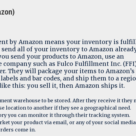
azon)
ent by Amazon means your inventory is fulfil
 send all of your inventory to Amazon alread
 you send your products to Amazon, use an
e company such as Fulco Fulfillment Inc. (FFI)
er. They will package your items to Amazon’s
 labels and bar codes, and ship them to a regi
ike this: you sell it, then Amazon ships it.
ment warehouse to be stored. After they receive it they
e location to another if they see a geographical need.
ry you can monitor it through their tracking system.
ket your product via email, or any of your social media
rders come in.