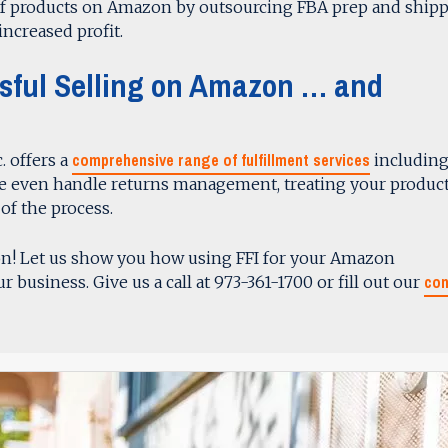
of products on Amazon by outsourcing FBA prep and ship
increased profit.
ssful Selling on Amazon … and
comprehensive range of fulfillment services
. offers a
includin
We even handle returns management, treating your product
of the process.
on! Let us show you how using FFI for your Amazon
con
r business. Give us a call at 973-361-1700 or fill out our