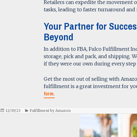
Retailers can expedite the movement 
tasks, leading to faster turnaround and 
Your Partner for Succe
Beyond
In addition to FBA, Fulco Fulfillment Inc
storage, pick and pack, and shipping. 
if they were our own during every step 
Get the most out of selling with Amaz
fulfillment is a great investment for you
form.
Posted
Categories
12/19/23
Fulfillment by Amazon
on