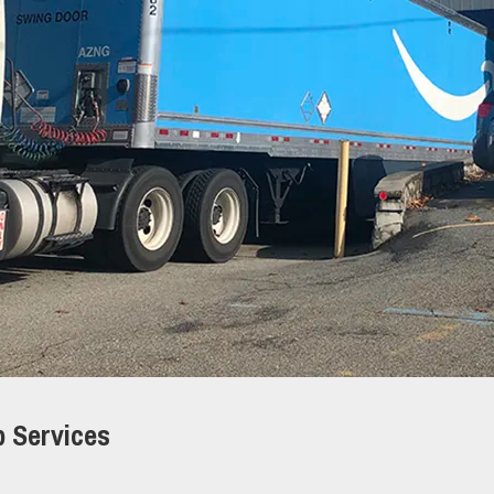
p Services