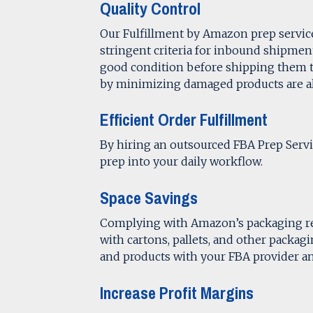
Quality Control
Our Fulfillment by Amazon prep services
stringent criteria for inbound shipment
good condition before shipping them
by minimizing damaged products are all
Efficient Order Fulfillment
By hiring an outsourced FBA Prep Servi
prep into your daily workflow.
Space Savings
Complying with Amazon’s packaging re
with cartons, pallets, and other packag
and products with your FBA provider 
Increase Profit Margins