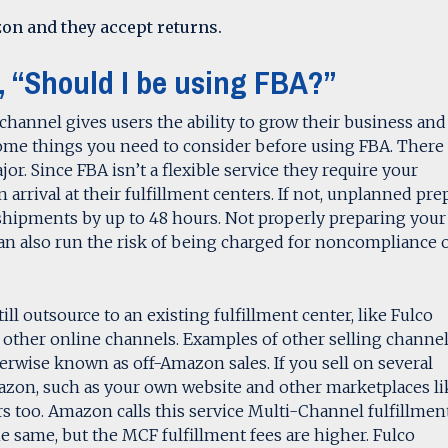
on and they accept returns.
, “Should I be using FBA?”
channel gives users the ability to grow their business and
ome things you need to consider before using FBA. There 
or. Since FBA isn’t a flexible service they require your
 arrival at their fulfillment centers. If not, unplanned pre
shipments by up to 48 hours. Not properly preparing your
n also run the risk of being charged for noncompliance 
ill outsource to an existing fulfillment center, like Fulco
rom other online channels. Examples of other selling channe
erwise known as off-Amazon sales. If you sell on several
azon, such as your own website and other marketplaces li
ers too. Amazon calls this service Multi-Channel fulfillmen
e same, but the MCF fulfillment fees are higher. Fulco