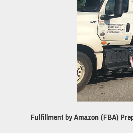
Fulfillment by Amazon (FBA) Pre