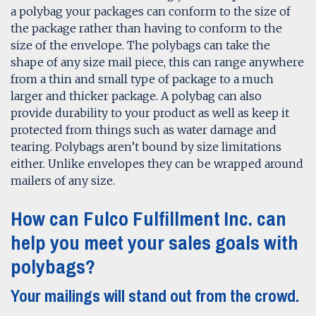
a polybag your packages can conform to the size of
the package rather than having to conform to the
size of the envelope. The polybags can take the
shape of any size mail piece, this can range anywhere
from a thin and small type of package to a much
larger and thicker package. A polybag can also
provide durability to your product as well as keep it
protected from things such as water damage and
tearing. Polybags aren’t bound by size limitations
either. Unlike envelopes they can be wrapped around
mailers of any size.
How can Fulco Fulfillment Inc. can
help you meet your sales goals with
polybags?
Your mailings will stand out from the crowd.