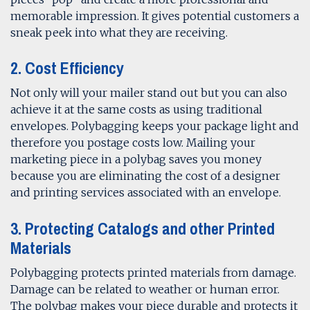
memorable impression. It gives potential customers a
sneak peek into what they are receiving.
2. Cost Efficiency
Not only will your mailer stand out but you can also
achieve it at the same costs as using traditional
envelopes. Polybagging keeps your package light and
therefore you postage costs low. Mailing your
marketing piece in a polybag saves you money
because you are eliminating the cost of a designer
and printing services associated with an envelope.
3. Protecting Catalogs and other Printed
Materials
Polybagging protects printed materials from damage.
Damage can be related to weather or human error.
The polybag makes your piece durable and protects it