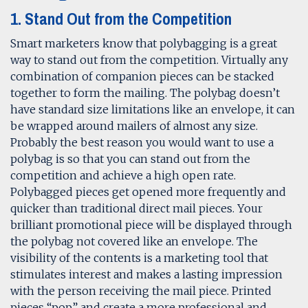
1. Stand Out from the Competition
Smart marketers know that polybagging is a great
way to stand out from the competition. Virtually any
combination of companion pieces can be stacked
together to form the mailing. The polybag doesn’t
have standard size limitations like an envelope, it can
be wrapped around mailers of almost any size.
Probably the best reason you would want to use a
polybag is so that you can stand out from the
competition and achieve a high open rate.
Polybagged pieces get opened more frequently and
quicker than traditional direct mail pieces. Your
brilliant promotional piece will be displayed through
the polybag not covered like an envelope. The
visibility of the contents is a marketing tool that
stimulates interest and makes a lasting impression
with the person receiving the mail piece. Printed
pieces “pop” and create a more professional and