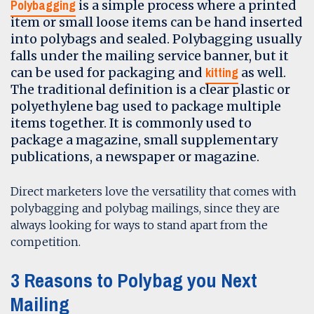
Polybagging
is a simple process where a printed
item or small loose items can be hand inserted
into polybags and sealed. Polybagging usually
falls under the mailing service banner, but it
kitting
can be used for packaging and
as well.
The traditional definition is a clear plastic or
polyethylene bag used to package multiple
items together. It is commonly used to
package a magazine, small supplementary
publications, a newspaper or magazine.
Direct marketers love the versatility that comes with
polybagging and polybag mailings, since they are
always looking for ways to stand apart from the
competition.
3 Reasons to Polybag you Next
Mailing