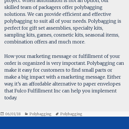
project. When automation is not an option, our
skilled team of packagers offer polybagging
solutions. We can provide efficient and effective
polybagging to suit all of your needs. Polybagging is
perfect for gift set assemblies, specialty kits,
sampling kits, games, cosmetic kits, seasonal items,
combination offers and much more.
How your marketing message or fulfillment of your
order is organized is very important. Polybagging can
make it easy for customers to find small parts or
make a big impact with a marketing message. Either
way, it’s an affordable alternative to paper envelopes
that Fulco Fulfillment Inc can help you implement
today.
Posted
Categories
Tags
06/01/18
Polybagging
Polybagging
on