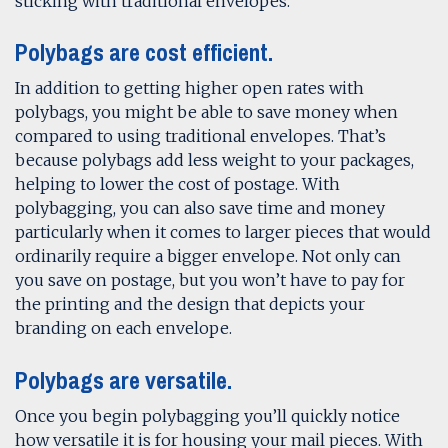
sticking with traditional envelopes.
Polybags are cost efficient.
In addition to getting higher open rates with
polybags, you might be able to save money when
compared to using traditional envelopes. That’s
because polybags add less weight to your packages,
helping to lower the cost of postage. With
polybagging, you can also save time and money
particularly when it comes to larger pieces that would
ordinarily require a bigger envelope. Not only can
you save on postage, but you won’t have to pay for
the printing and the design that depicts your
branding on each envelope.
Polybags are versatile.
Once you begin polybagging you’ll quickly notice
how versatile it is for housing your mail pieces. With