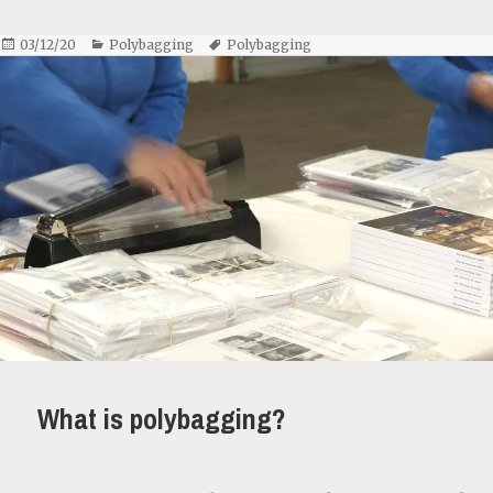
Posted
Categories
Tags
03/12/20
Polybagging
Polybagging
on
What is polybagging?