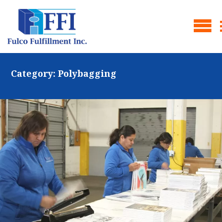
Category:
Polybagging