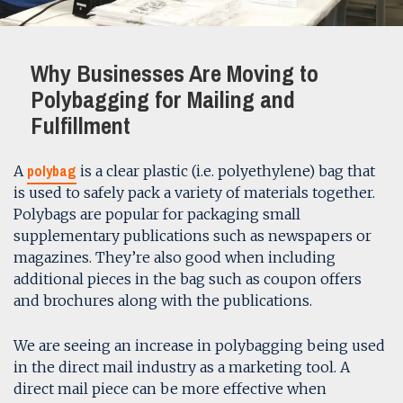
Why Businesses Are Moving to
Polybagging for Mailing and
Fulfillment
polybag
A
is a clear plastic (i.e. polyethylene) bag that
is used to safely pack a variety of materials together.
Polybags are popular for packaging small
supplementary publications such as newspapers or
magazines. They’re also good when including
additional pieces in the bag such as coupon offers
and brochures along with the publications.
We are seeing an increase in polybagging being used
in the direct mail industry as a marketing tool. A
direct mail piece can be more effective when