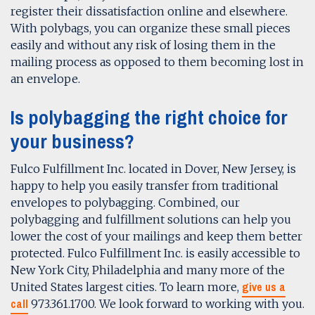
register their dissatisfaction online and elsewhere.
With polybags, you can organize these small pieces
easily and without any risk of losing them in the
mailing process as opposed to them becoming lost in
an envelope.
Is polybagging the right choice for
your business?
Fulco Fulfillment Inc. located in Dover, New Jersey, is
happy to help you easily transfer from traditional
envelopes to polybagging. Combined, our
polybagging and fulfillment solutions can help you
lower the cost of your mailings and keep them better
protected. Fulco Fulfillment Inc. is easily accessible to
New York City, Philadelphia and many more of the
give us a
United States largest cities. To learn more,
call
973.361.1700. We look forward to working with you.