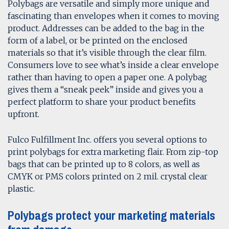
Polybags are versatile and simply more unique and
fascinating than envelopes when it comes to moving
product. Addresses can be added to the bag in the
form of a label, or be printed on the enclosed
materials so that it’s visible through the clear film.
Consumers love to see what’s inside a clear envelope
rather than having to open a paper one. A polybag
gives them a “sneak peek” inside and gives you a
perfect platform to share your product benefits
upfront.
Fulco Fulfillment Inc. offers you several options to
print polybags for extra marketing flair. From zip-top
bags that can be printed up to 8 colors, as well as
CMYK or PMS colors printed on 2 mil. crystal clear
plastic.
Polybags protect your marketing materials