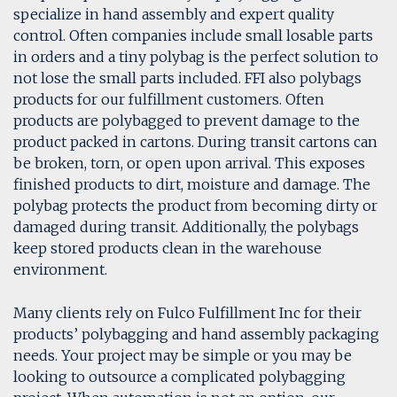
specialize in hand assembly and expert quality
control. Often companies include small losable parts
in orders and a tiny polybag is the perfect solution to
not lose the small parts included. FFI also polybags
products for our fulfillment customers. Often
products are polybagged to prevent damage to the
product packed in cartons. During transit cartons can
be broken, torn, or open upon arrival. This exposes
finished products to dirt, moisture and damage. The
polybag protects the product from becoming dirty or
damaged during transit. Additionally, the polybags
keep stored products clean in the warehouse
environment.
Many clients rely on Fulco Fulfillment Inc for their
products’ polybagging and hand assembly packaging
needs. Your project may be simple or you may be
looking to outsource a complicated polybagging