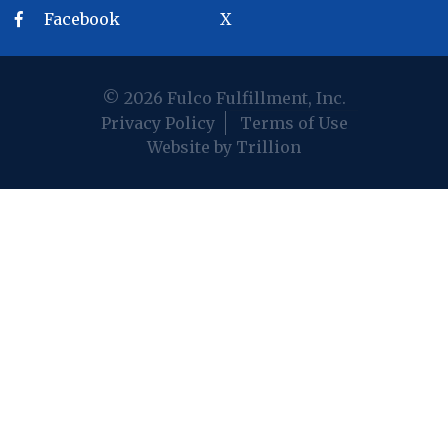
Facebook
X
© 2026 Fulco Fulfillment, Inc.
Privacy Policy
Terms of Use
Website by Trillion