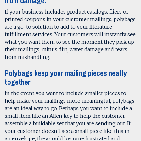
from damage.
If your business includes product catalogs, fliers or
printed coupons in your customer mailings, polybags
are a go-to solution to add to your literature
fulfillment services. Your customers will instantly see
what you want them to see the moment they pick up
their mailings, minus dirt, water damage and tears
from mishandling.
Polybags keep your mailing pieces neatly
together.
In the event you want to include smaller pieces to
help make your mailings more meaningful, polybags
are an ideal way to go. Perhaps you want to include a
small item like an Allen key to help the customer
assemble a buildable set that you are sending out. If
your customer doesn’t see a small piece like this in
an envelope, they could become frustrated and