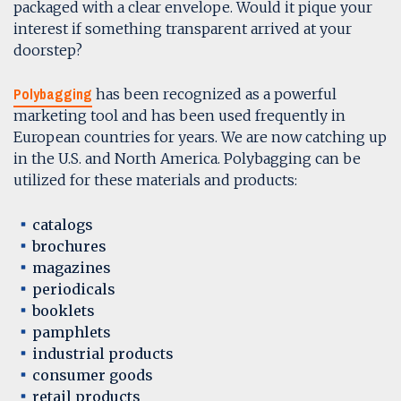
packaged with a clear envelope. Would it pique your
interest if something transparent arrived at your
doorstep?
Polybagging
has been recognized as a powerful
marketing tool and has been used frequently in
European countries for years. We are now catching up
in the U.S. and North America. Polybagging can be
utilized for these materials and products:
catalogs
brochures
magazines
periodicals
booklets
pamphlets
industrial products
consumer goods
retail products