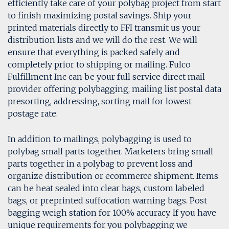
efficiently take care of your polybag project from start
to finish maximizing postal savings. Ship your
printed materials directly to FFI transmit us your
distribution lists and we will do the rest. We will
ensure that everything is packed safely and
completely prior to shipping or mailing. Fulco
Fulfillment Inc can be your full service direct mail
provider offering polybagging, mailing list postal data
presorting, addressing, sorting mail for lowest
postage rate.
In addition to mailings, polybagging is used to
polybag small parts together. Marketers bring small
parts together in a polybag to prevent loss and
organize distribution or ecommerce shipment. Items
can be heat sealed into clear bags, custom labeled
bags, or preprinted suffocation warning bags. Post
bagging weigh station for 100% accuracy. If you have
unique requirements for you polybagging we