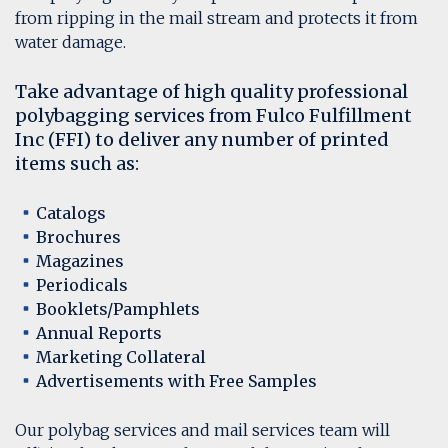
from ripping in the mail stream and protects it from
water damage.
Take advantage of high quality professional
polybagging services from Fulco Fulfillment
Inc (FFI) to deliver any number of printed
items such as:
Catalogs
Brochures
Magazines
Periodicals
Booklets/Pamphlets
Annual Reports
Marketing Collateral
Advertisements with Free Samples
Our polybag services and mail services team will