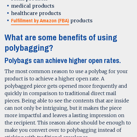
medical products
healthcare products
Fulfillment by Amazon (FBA)
products
What are some benefits of using
polybagging?
Polybags can achieve higher open rates.
The most common reason to use a polybag for your
product is to achieve a higher open rate. A
polybagged piece gets opened more frequently and
quickly in comparison to traditional direct mail
pieces. Being able to see the contents that are inside
can not only be intriguing, but it makes the piece
more impactful and leaves a lasting impression on
the recipient. This reason alone should be enough to
make you convert over to polybagging instead of