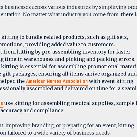
fits businesses across various industries by simplifying ord
entation. No matter what industry you come from, there i
kitting to bundle related products, such as gift sets,
romotions, providing added value to customers.
t from kitting by pre-assembling inventory for faster
ing time in warehouses and picking and packing errors.
 kitting is essential for assembling promotional materi
 gift packages, ensuring all items arrive organized and
American Nurses Association
 helped the
with event kitting,
essionally assembled and delivered on time for a seam
es
use kitting for assembling medical supplies, sample k
g accuracy and compliance.
nt, improving branding, or preparing for an event, kitting
ion tailored to a wide variety of business needs.