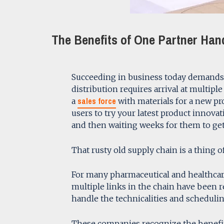
The Benefits of One Partner Hand
Succeeding in business today demands ag
distribution requires arrival at multip
sales force
a
with materials for a new pr
users to try your latest product innova
and then waiting weeks for them to get
That rusty old supply chain is a thing of
For many pharmaceutical and healthcar
multiple links in the chain have been 
handle the technicalities and scheduling
These companies recognize the benefits