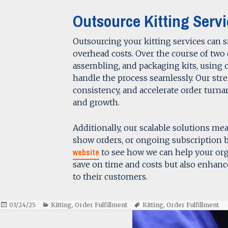
Outsource Kitting Servi
Outsourcing your kitting services can s
overhead costs. Over the course of two 
assembling, and packaging kits, using 
handle the process seamlessly. Our str
consistency, and accelerate order tur
and growth.
Additionally, our scalable solutions m
show orders, or ongoing subscription b
website
to see how we can help your org
save on time and costs but also enhance 
to their customers.
Posted
Categories
Tags
03/24/25
Kitting
,
Order Fulfillment
Kitting
,
Order Fulfillment
on