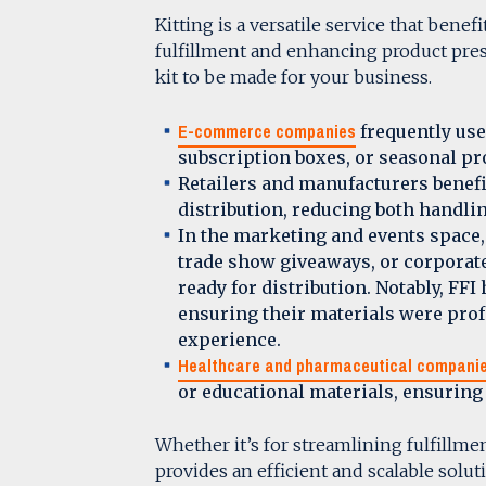
Kitting is a versatile service that bene
fulfillment and enhancing product pres
kit to be made for your business.
E-commerce companies
frequently use 
subscription boxes, or seasonal p
Retailers and manufacturers benefi
distribution, reducing both handl
In the marketing and events space,
trade show giveaways, or corporate
ready for distribution. Notably, FFI
ensuring their materials were prof
experience.
Healthcare and pharmaceutical compani
or educational materials, ensurin
Whether it’s for streamlining fulfillme
provides an efficient and scalable solut