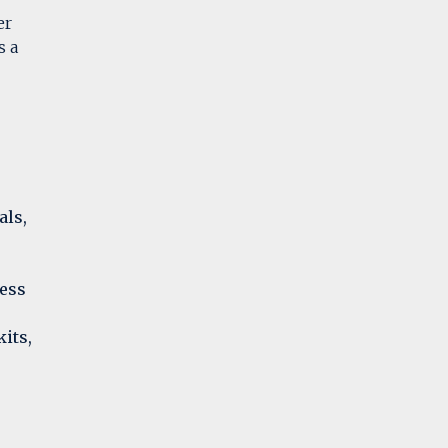
er
s a
als,
less
its,