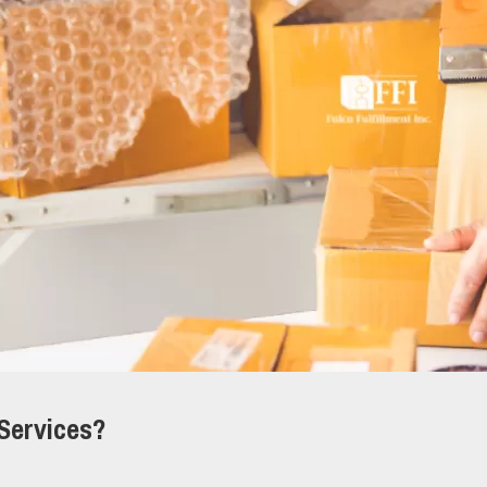
 Services?