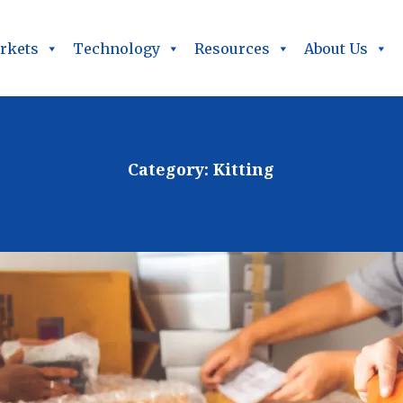
rkets
Technology
Resources
About Us
Category:
Kitting