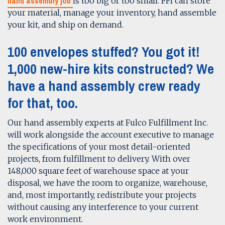
hand assembly job
is too big or too small. FFI can store
your material, manage your inventory, hand assemble
your kit, and ship on demand.
100 envelopes stuffed? You got it!
1,000 new-hire kits constructed? We
have a
hand assembly
crew ready
for that, too.
Our hand assembly experts at Fulco Fulfillment Inc.
will work alongside the account executive to manage
the specifications of your most detail-oriented
projects, from fulfillment to delivery. With over
148,000 square feet of warehouse space at your
disposal, we have the room to organize, warehouse,
and, most importantly, redistribute your projects
without causing any interference to your current
work environment.