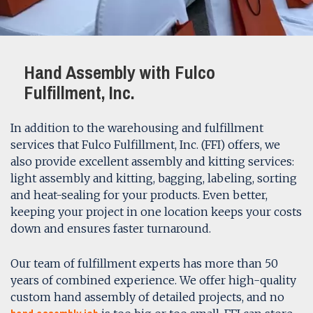
Hand Assembly with Fulco
Fulfillment, Inc.
In addition to the warehousing and fulfillment
services that Fulco Fulfillment, Inc. (FFI) offers, we
also provide excellent assembly and kitting services:
light assembly and kitting, bagging, labeling, sorting
and heat-sealing for your products. Even better,
keeping your project in one location keeps your costs
down and ensures faster turnaround.
Our team of fulfillment experts has more than 50
years of combined experience. We offer high-quality
custom hand assembly of detailed projects, and no