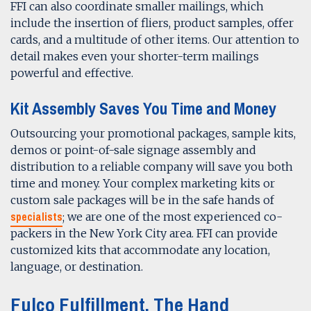
FFI can also coordinate smaller mailings, which
include the insertion of fliers, product samples, offer
cards, and a multitude of other items. Our attention to
detail makes even your shorter-term mailings
powerful and effective.
Kit Assembly
Saves You Time and Money
Outsourcing your promotional packages, sample kits,
demos or point-of-sale signage assembly and
distribution to a reliable company will save you both
time and money. Your complex marketing kits or
custom sale packages will be in the safe hands of
specialists
; we are one of the most experienced co-
packers in the New York City area. FFI can provide
customized kits that accommodate any location,
language, or destination.
Fulco Fulfillment, The Hand