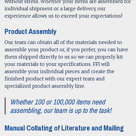
without stress. Whether your items are assembled for
individual shipment or a large delivery, our
experience allows us to exceed your expectations!
Product Assembly
Our team can obtain all of the materials needed to
assemble your product or, if you prefer, you can have
them shipped directly to us so we can properly kit
your materials to your specifications. FFI will
assemble your individual pieces and create the
finished product with our expert team and
specialized product assembly line.
Whether 100 or 100,000 items need
assembling, our team is up to the task!
Manual Collating of Literature and Mailing