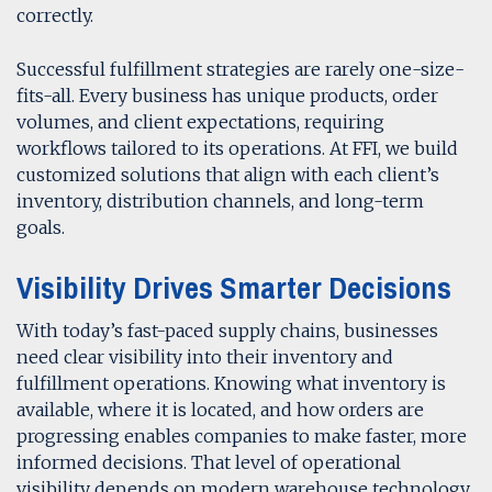
correctly.
Successful fulfillment strategies are rarely one-size-
fits-all. Every business has unique products, order
volumes, and client expectations, requiring
workflows tailored to its operations. At FFI, we build
customized solutions that align with each client’s
inventory, distribution channels, and long-term
goals.
Visibility Drives Smarter Decisions
With today’s fast-paced supply chains, businesses
need clear visibility into their inventory and
fulfillment operations. Knowing what inventory is
available, where it is located, and how orders are
progressing enables companies to make faster, more
informed decisions. That level of operational
visibility depends on modern warehouse technology.