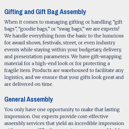
Gifting and Gift Bag Assembly
When it comes to managing gifting or handling “gift
bags”, “goodie bags,” or “swag bags,” we are experts!
We handle everything from the basic to the luxurious
for award shows, festivals, street, or even industry
events while staying within your budgetary, delivery,
and presentation parameters. We have gift-wrapping
material for a high-end look or for protecting a
fragile item. Products are warehoused to facilitate any
logistics, and we ensure that your gifts look great and
are delivered on time.
General Assembly
You only have one opportunity to make that lasting
impression. Our experts provide cost-effective
assembly services that yield an incredible impression