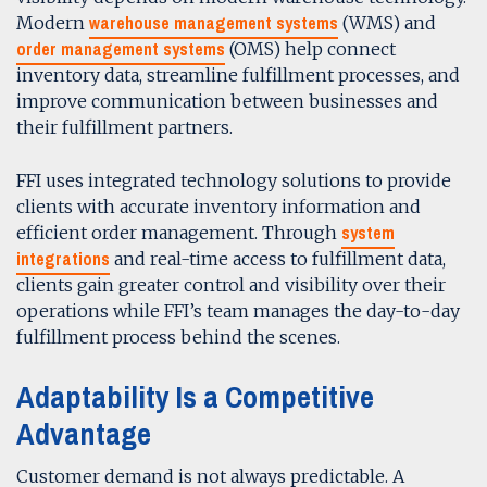
warehouse management systems
Modern
(WMS) and
order management systems
(OMS) help connect
inventory data, streamline fulfillment processes, and
improve communication between businesses and
their fulfillment partners.
FFI uses integrated technology solutions to provide
clients with accurate inventory information and
system
efficient order management. Through
integrations
and real-time access to fulfillment data,
clients gain greater control and visibility over their
operations while FFI’s team manages the day-to-day
fulfillment process behind the scenes.
Adaptability Is a Competitive
Advantage
Customer demand is not always predictable. A