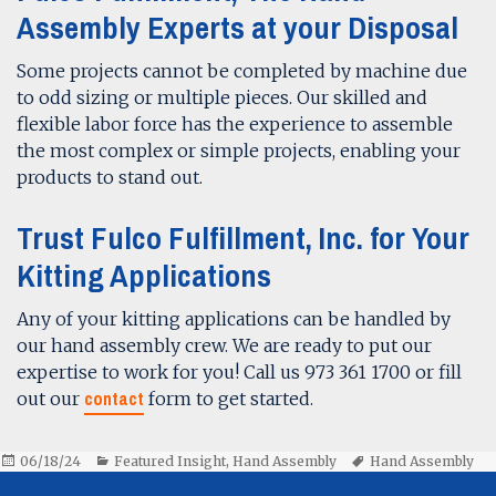
Assembly Experts at your Disposal
Some projects cannot be completed by machine due
to odd sizing or multiple pieces. Our skilled and
flexible labor force has the experience to assemble
the most complex or simple projects, enabling your
products to stand out.
Trust Fulco Fulfillment, Inc. for Your
Kitting Applications
Any of your kitting applications can be handled by
our hand assembly crew. We are ready to put our
expertise to work for you! Call us 973 361 1700 or fill
contact
out our
form to get started.
Posted
Categories
Tags
06/18/24
Featured Insight
,
Hand Assembly
Hand Assembly
on