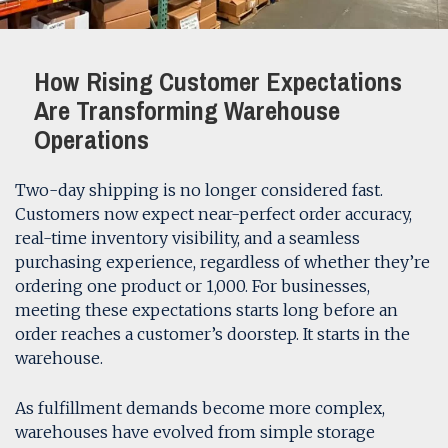
How Rising Customer Expectations
Are Transforming Warehouse
Operations
Two-day shipping is no longer considered fast.
Customers now expect near-perfect order accuracy,
real-time inventory visibility, and a seamless
purchasing experience, regardless of whether they’re
ordering one product or 1,000. For businesses,
meeting these expectations starts long before an
order reaches a customer’s doorstep. It starts in the
warehouse.
As fulfillment demands become more complex,
warehouses have evolved from simple storage