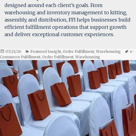
designed around each client’s goals. From
warehousing and inventory management to kitting,
assembly, and distribution, FFI helps businesses build
efficient fulfillment operations that support growth
and deliver exceptional customer experiences.
Posted
Categories
Ta
07/21/26
Featured Insight
,
Order Fulfillment
,
Warehousing
e-
on
Commerce Fulfillment
,
Order Fulfillment
,
Warehousing