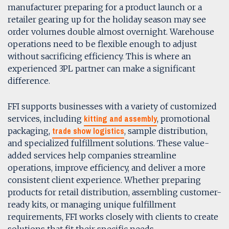
manufacturer preparing for a product launch or a
retailer gearing up for the holiday season may see
order volumes double almost overnight. Warehouse
operations need to be flexible enough to adjust
without sacrificing efficiency. This is where an
experienced 3PL partner can make a significant
difference.
FFI supports businesses with a variety of customized
kitting and assembly
services, including
, promotional
trade show logistics
packaging,
, sample distribution,
and specialized fulfillment solutions. These value-
added services help companies streamline
operations, improve efficiency, and deliver a more
consistent client experience. Whether preparing
products for retail distribution, assembling customer-
ready kits, or managing unique fulfillment
requirements, FFI works closely with clients to create
solutions that fit their specific needs.