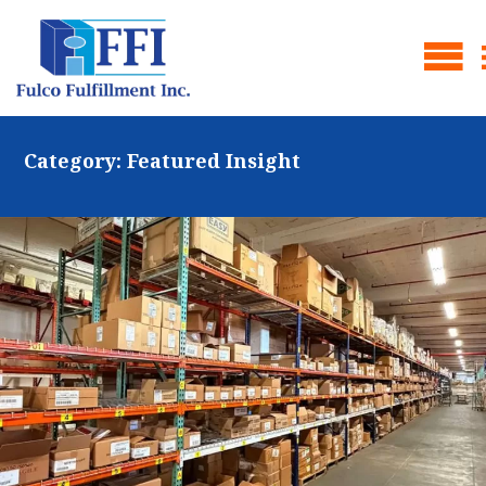
Category:
Featured Insight