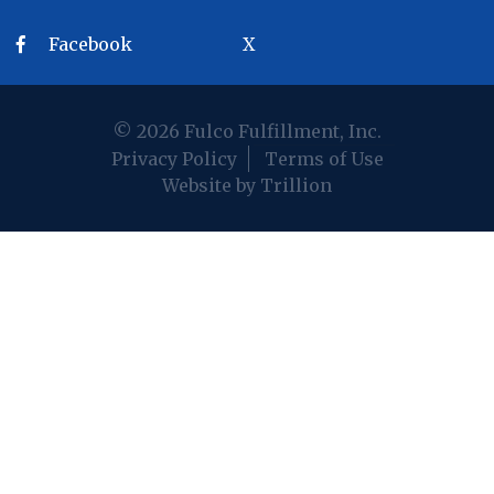
Facebook
X
© 2026 Fulco Fulfillment, Inc.
Privacy Policy
Terms of Use
Website by Trillion