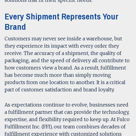
Every Shipment Represents Your
Brand
Customers may never see inside a warehouse, but
they experience its impact with every order they
receive. The accuracy of a shipment, the quality of
packaging, and the speed of delivery all contribute to
how customers view a brand. As a result, fulfillment
has become much more than simply moving
products from one location to another. It is a critical
part of customer satisfaction and brand loyalty.
As expectations continue to evolve, businesses need
a fulfillment partner that can provide the technology,
expertise, and flexibility required to keep up. At Fulco
Fulfillment Inc. (FFI), our team combines decades of
fulfillment experience with customized solutions