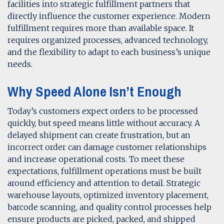
facilities into strategic fulfillment partners that
directly influence the customer experience. Modern
fulfillment requires more than available space. It
requires organized processes, advanced technology,
and the flexibility to adapt to each business’s unique
needs.
Why Speed Alone Isn’t Enough
Today’s customers expect orders to be processed
quickly, but speed means little without accuracy. A
delayed shipment can create frustration, but an
incorrect order can damage customer relationships
and increase operational costs. To meet these
expectations, fulfillment operations must be built
around efficiency and attention to detail. Strategic
warehouse layouts, optimized inventory placement,
barcode scanning, and quality control processes help
ensure products are picked, packed, and shipped